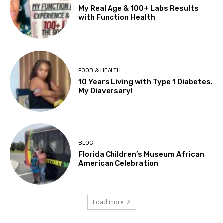
My Real Age & 100+ Labs Results
with Function Health
FOOD & HEALTH
10 Years Living with Type 1 Diabetes.
My Diaversary!
BLOG
Florida Children’s Museum African
American Celebration
Load more