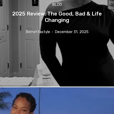
BLOG
2025 Review: The Good, Bad & Life
Changing
Bernettastyle
-
December 31, 2025