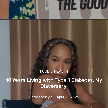
FOOD & HEALTH
10 Years Living with Type 1 Diabetes. My
Diaversary!
Bernettastyle
-
April 10, 2025