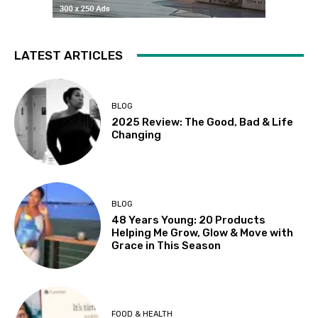
LATEST ARTICLES
BLOG
2025 Review: The Good, Bad & Life
Changing
BLOG
48 Years Young: 20 Products
Helping Me Grow, Glow & Move with
Grace in This Season
FOOD & HEALTH