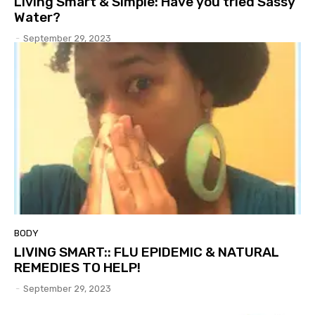
Living Smart & Simple: Have you tried Sassy
Water?
-
September 29, 2023
BODY
LIVING SMART:: FLU EPIDEMIC & NATURAL
REMEDIES TO HELP!
-
September 29, 2023