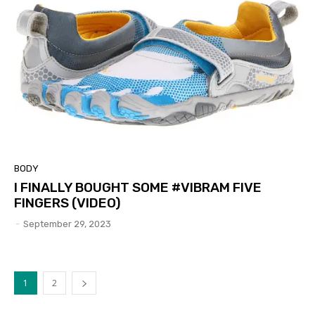
BODY
I FINALLY BOUGHT SOME #VIBRAM FIVE
FINGERS (VIDEO)
-
September 29, 2023
1
2