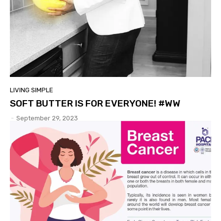
LIVING SIMPLE
SOFT BUTTER IS FOR EVERYONE! #WW
-
September 29, 2023