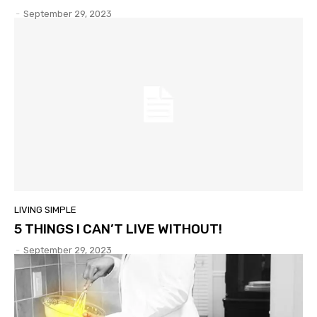
-
September 29, 2023
LIVING SIMPLE
5 THINGS I CAN’T LIVE WITHOUT!
-
September 29, 2023