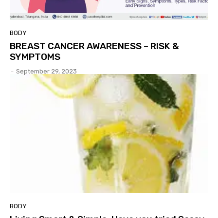
BODY
BREAST CANCER AWARENESS – RISK &
SYMPTOMS
-
September 29, 2023
BODY