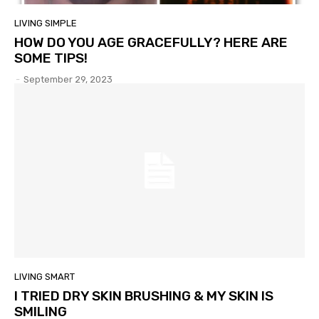
LIVING SIMPLE
HOW DO YOU AGE GRACEFULLY? HERE ARE
SOME TIPS!
-
September 29, 2023
LIVING SMART
I TRIED DRY SKIN BRUSHING & MY SKIN IS
SMILING