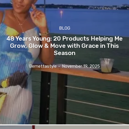
BLOG
48 Years Young: 20 Products Helping Me
Grow, Glow & Move with Grace in This
Season
Bernettastyle
-
November 19, 2025