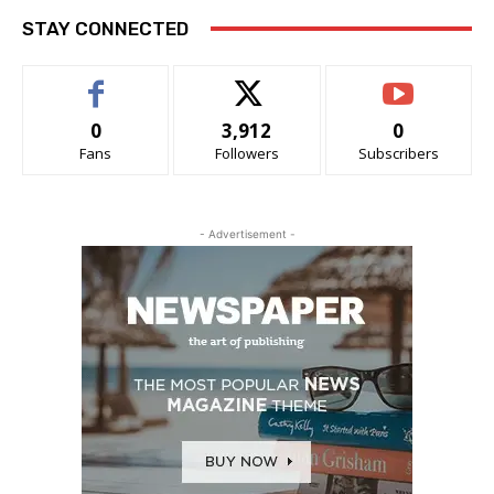
STAY CONNECTED
0
3,912
0
Fans
Followers
Subscribers
- Advertisement -