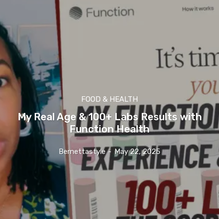
FOOD & HEALTH
My Real Age & 100+ Labs Results with
Function Health
Bernettastyle
-
May 22, 2025