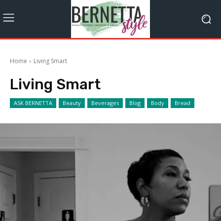
Home
Living Smart
Living Smart
ASK BERNETTA
Beauty
Beverages
Blog
Body
Bread