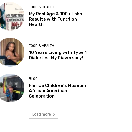
FOOD & HEALTH
My Real Age & 100+ Labs
Results with Function
Health
FOOD & HEALTH
10 Years Living with Type 1
Diabetes. My Diaversary!
BLOG
Florida Children’s Museum
African American
Celebration
Load more