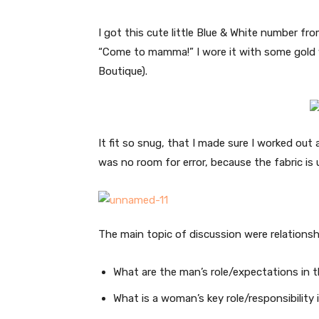
I got this cute little Blue & White number fr
“Come to mamma!” I wore it with some gold 
Boutique).
It fit so snug, that I made sure I worked out 
was no room for error, because the fabric is 
The main topic of discussion were relationsh
What are the man’s role/expectations in t
What is a woman’s key role/responsibility 