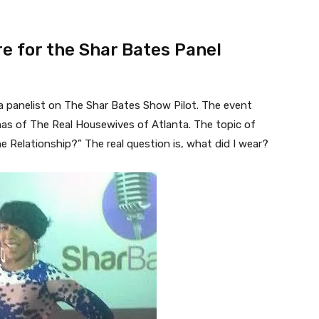
re for the Shar Bates Panel
 a panelist on The Shar Bates Show Pilot. The event
as of The Real Housewives of Atlanta. The topic of
 Relationship?” The real question is, what did I wear?