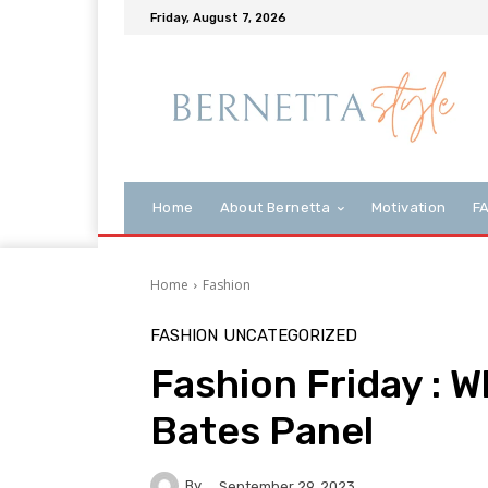
Friday, August 7, 2026
Home
About Bernetta
Motivation
F
Home
Fashion
FASHION
UNCATEGORIZED
Fashion Friday : W
Bates Panel
By
September 29, 2023