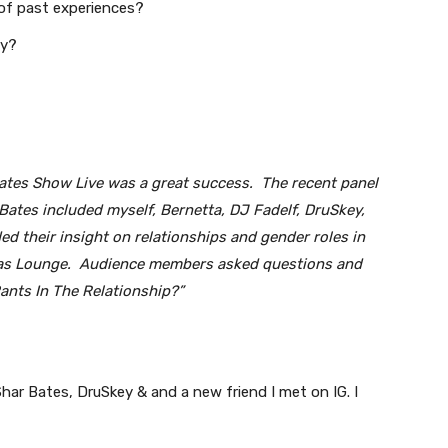
 of past experiences?
ly?
Bates Show Live was a great success. The recent panel
ates included myself, Bernetta, DJ Fadelf, DruSkey,
d their insight on relationships and gender roles in
pas Lounge. Audience members asked questions and
nts In The Relationship?”
har Bates, DruSkey & and a new friend I met on IG. I