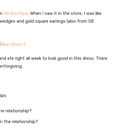
om
SB Boutique
. When I saw it in the store, I was like
wedges and gold square earrings (also from SB
and ate right all week to look good in this dress. There
unforgiving.
ips:
he relationship?
in the relationship?