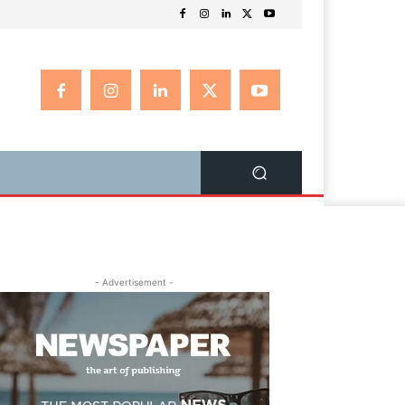
- Advertisement -