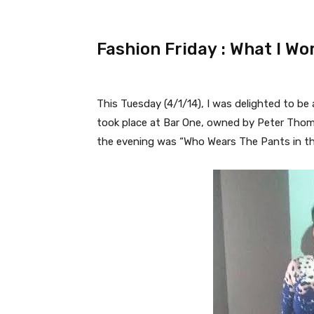
Fashion Friday : What I Wo
This Tuesday (4/1/14), I was delighted to be
took place at Bar One, owned by Peter Thom
the evening was “Who Wears The Pants in the