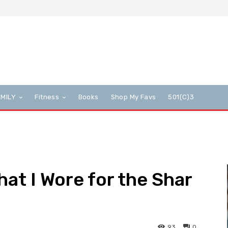
AMILY
Fitness
Books
Shop My Favs
501(c)3
hat I Wore for the Shar
93
0