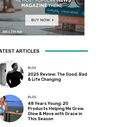
ATEST ARTICLES
BLOG
2025 Review: The Good, Bad
& Life Changing
BLOG
48 Years Young: 20
Products Helping Me Grow,
Glow & Move with Grace in
This Season