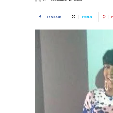
Facebook
Twitter
P