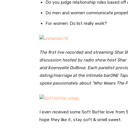
Do you judge relationship roles based off
Do men and women communicate proper
For women: Do list really work?
The first live recorded and streaming Shar 
discussion hosted by radio show host Shar B
and Koereyelle DuBose. Each panelist provide
dating/marriage at the intimate barONE Ta
spoke passionately about “Who Wears The Pa
I even received some Soft Butter love from S
hope they like it, stay soft & smell sweet.