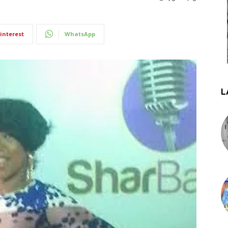
interest
WhatsApp
L