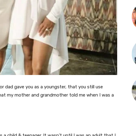
or dad gave you as a youngster, that you still use
that my mother and grandmother told me when I was a
a child & teenager. It wasn’t until I was an adult that I