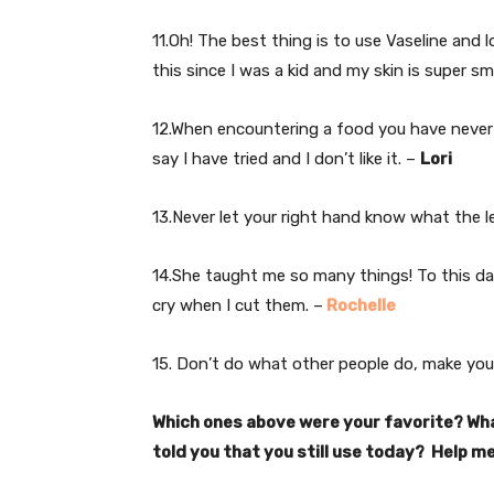
11.Oh! The best thing is to use Vaseline and 
this since I was a kid and my skin is super s
12.When encountering a food you have never ea
say I have tried and I don’t like it. –
Lori
13.Never let your right hand know what the le
14.She taught me so many things! To this da
cry when I cut them. –
Rochelle
15. Don’t do what other people do, make yo
Which ones above were your favorite? Wha
told you that you still use today? Help me