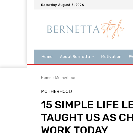
Saturday, August 8, 2026
Home
About Bernetta
Motivation
F
Home
Motherhood
MOTHERHOOD
15 SIMPLE LIFE 
TAUGHT US AS CH
WORK TODAY