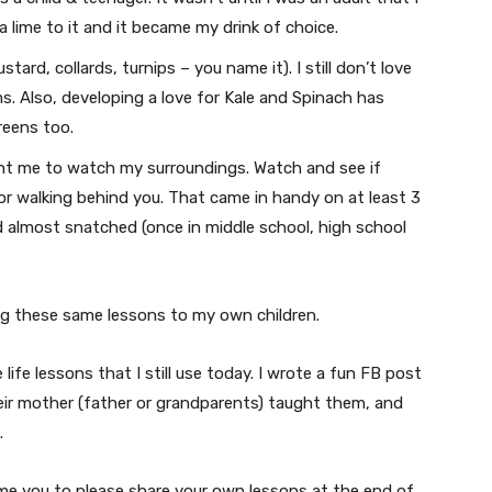
a lime to it and it became my drink of choice.
tard, collards, turnips – you name it). I still don’t love
. Also, developing a love for Kale and Spinach has
reens too.
 me to watch my surroundings. Watch and see if
or walking behind you. That came in handy on at least 3
 almost snatched (once in middle school, high school
ing these same lessons to my own children.
 life lessons that I still use today. I wrote a fun FB post
ir mother (father or grandparents) taught them, and
.
come you to please share your own lessons at the end of