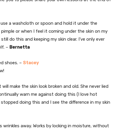
use a washcloth or spoon and hold it under the
 pimple or when I feel it coming under the skin on my
 still do this and keeping my skin clear. I’ve only ever
lf. –
Bernetta
ed shoes. –
Stacey
ow!
t will make the skin look broken and old. She never lied
tinually warn me against doing this (I love hot
 stopped doing this and I see the difference in my skin
s wrinkles away. Works by locking in moisture, without