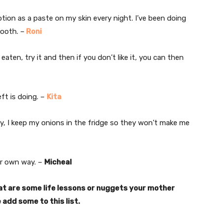
lotion as a paste on my skin every night. I’ve been doing
mooth. –
Roni
ten, try it and then if you don’t like it, you can then
ft is doing. –
Kita
y, I keep my onions in the fridge so they won’t make me
ur own way. –
Micheal
t are some life lessons or nuggets your mother
 add some to this list.