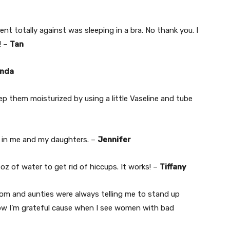
nt totally against was sleeping in a bra. No thank you. I
! –
Tan
nda
ep them moisturized by using a little Vaseline and tube
is in me and my daughters. –
Jennifer
 oz of water to get rid of hiccups. It works! –
Tiffany
mom and aunties were always telling me to stand up
now I’m grateful cause when I see women with bad