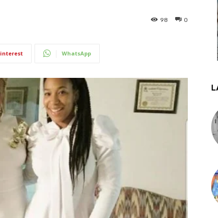
98
0
interest
WhatsApp
L