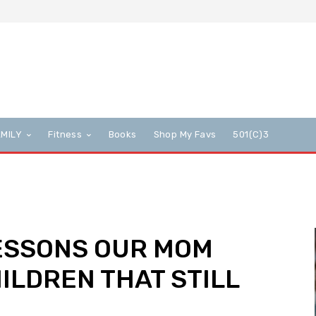
AMILY
Fitness
Books
Shop My Favs
501(c)3
LESSONS OUR MOM
ILDREN THAT STILL