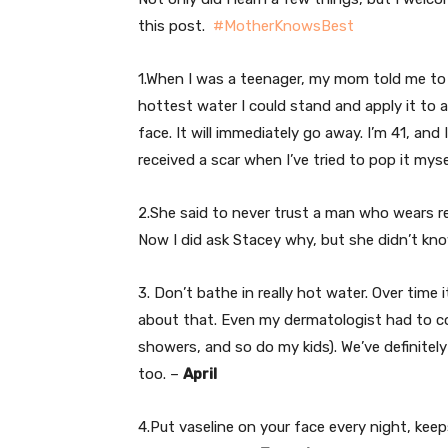
this post.
#MotherKnowsBest
1.When I was a teenager, my mom told me to 
hottest water I could stand and apply it to a
face. It will immediately go away. I’m 41, and I
received a scar when I’ve tried to pop it myse
2.She said to never trust a man who wears r
Now I did ask Stacey why, but she didn’t kn
3. Don’t bathe in really hot water. Over time i
about that. Even my dermatologist had to con
showers, and so do my kids). We’ve definitely
too. –
April
4.Put vaseline on your face every night, keep