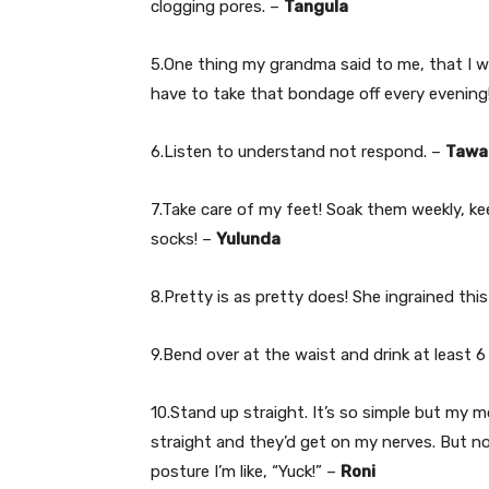
clogging pores. –
Tangula
5.One thing my grandma said to me, that I we
have to take that bondage off every evening
6.Listen to understand not respond. –
Tawa
7.Take care of my feet! Soak them weekly, ke
socks! –
Yulunda
8.Pretty is as pretty does! She ingrained th
9.Bend over at the waist and drink at least 6
10.Stand up straight. It’s so simple but my 
straight and they’d get on my nerves. But 
posture I’m like, “Yuck!” –
Roni