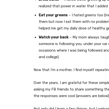
realized that power in water that I added 
Eat your greens
– I hated greens too (mus
them but now I eat them with no problems
helped me get my daily dose of healthy g
Watch your back
– My mom always taught
someone is following you, under your car 
occasions where I was being followed and
and college).
Now that I’m a mother, I find myself repeat
Over the years, I am grateful for these simple
asking my FB friends to share something the
the responses were cool (answers are below)
Not only did I learn a few things, but I wel