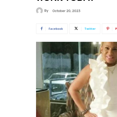
By
October 20, 2023
Facebook
Twitter
P