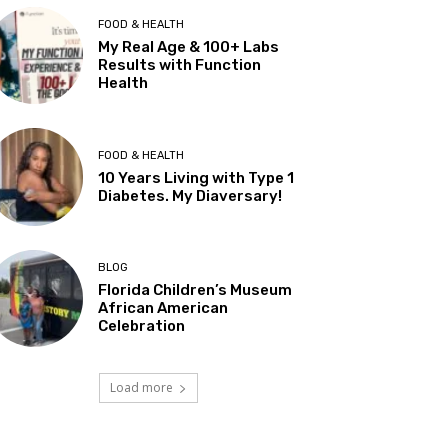
FOOD & HEALTH
My Real Age & 100+ Labs
Results with Function
Health
FOOD & HEALTH
10 Years Living with Type 1
Diabetes. My Diaversary!
BLOG
Florida Children’s Museum
African American
Celebration
Load more