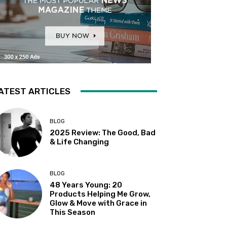
ATEST ARTICLES
BLOG
2025 Review: The Good, Bad
& Life Changing
BLOG
48 Years Young: 20
Products Helping Me Grow,
Glow & Move with Grace in
This Season