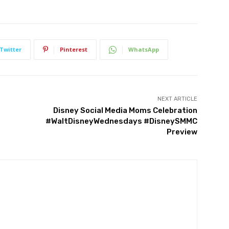
Twitter
Pinterest
WhatsApp
NEXT ARTICLE
Disney Social Media Moms Celebration
#WaltDisneyWednesdays #DisneySMMC
Preview