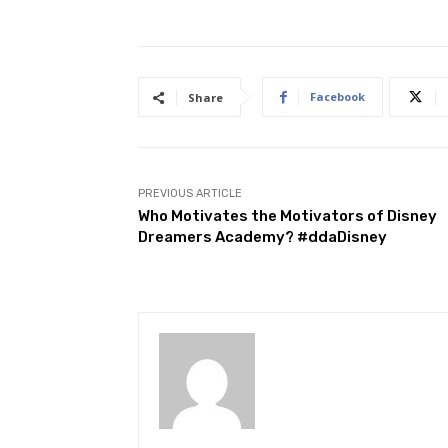
Facebook
Share
PREVIOUS ARTICLE
Who Motivates the Motivators of Disney
Dreamers Academy? #ddaDisney