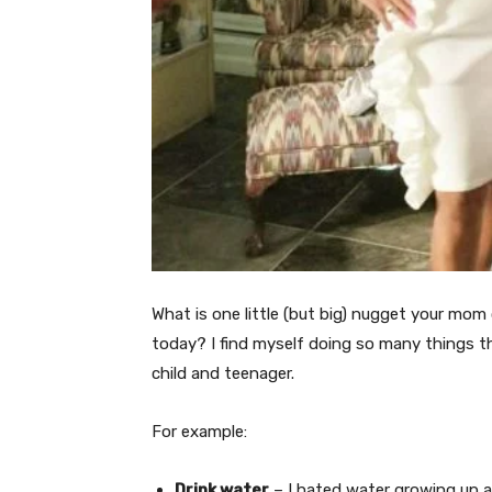
What is one little (but big) nugget your mom 
today? I find myself doing so many things 
child and teenager.
For example:
Drink water
– I hated water growing up as 