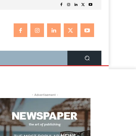
- Advertisement -