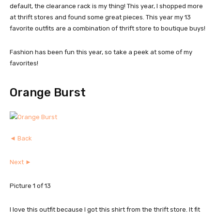
default, the clearance rack is my thing! This year, I shopped more
at thrift stores and found some great pieces. This year my 13
favorite outfits are a combination of thrift store to boutique buys!
Fashion has been fun this year, so take a peek at some of my
favorites!
Orange Burst
◄ Back
Next ►
Picture 1 of 13
I love this outfit because I got this shirt from the thrift store. It fit