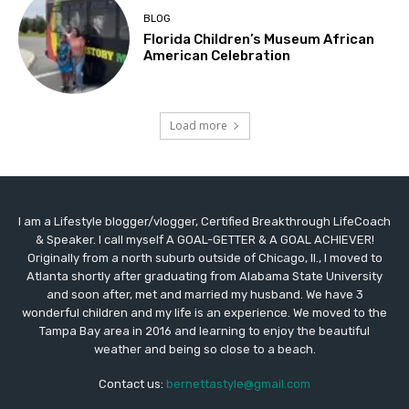
BLOG
Florida Children’s Museum African
American Celebration
Load more
I am a Lifestyle blogger/vlogger, Certified Breakthrough LifeCoach
& Speaker. I call myself A GOAL-GETTER & A GOAL ACHIEVER!
Originally from a north suburb outside of Chicago, Il., I moved to
Atlanta shortly after graduating from Alabama State University
and soon after, met and married my husband. We have 3
wonderful children and my life is an experience. We moved to the
Tampa Bay area in 2016 and learning to enjoy the beautiful
weather and being so close to a beach.
Contact us:
bernettastyle@gmail.com