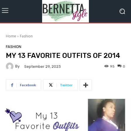
Home
Fashion
FASHION
MY 13 FAVORITE OUTFITS OF 2014
By
95
0
September 29, 2023
Facebook
Twitter