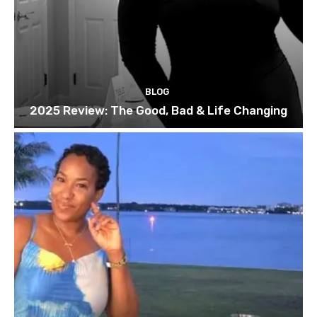
BLOG
2025 Review: The Good, Bad & Life Changing