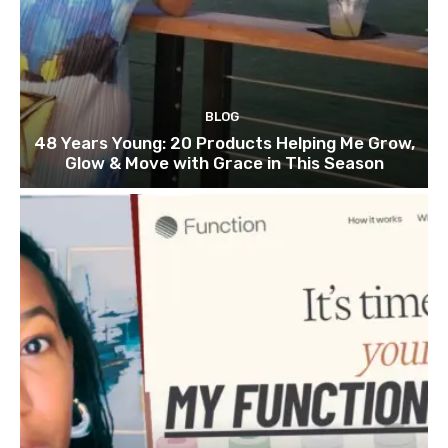
BLOG
48 Years Young: 20 Products Helping Me Grow,
Glow & Move with Grace in This Season