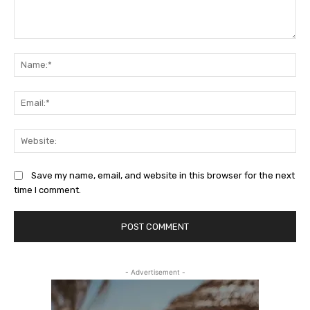
Comment:
Na
Ema
Web
Save my name, email, and website in this browser for the next
time I comment.
- Advertisement -