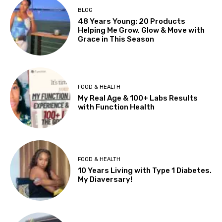
BLOG
48 Years Young: 20 Products
Helping Me Grow, Glow & Move with
Grace in This Season
FOOD & HEALTH
My Real Age & 100+ Labs Results
with Function Health
FOOD & HEALTH
10 Years Living with Type 1 Diabetes.
My Diaversary!