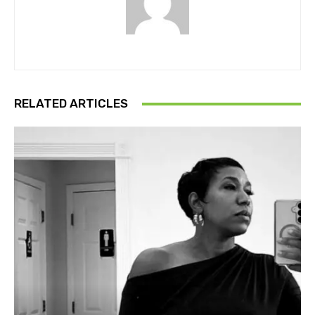
RELATED ARTICLES