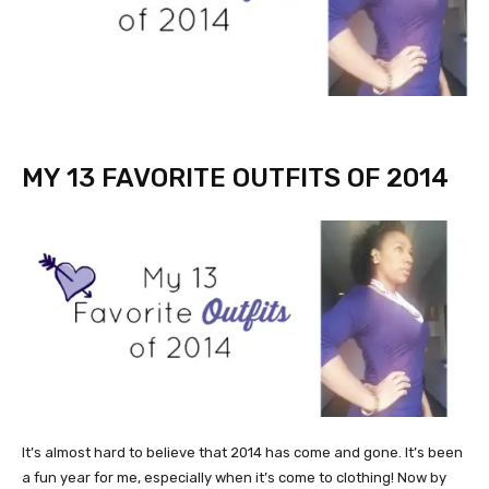
MY 13 FAVORITE OUTFITS OF 2014
It’s almost hard to believe that 2014 has come and gone. It’s been
a fun year for me, especially when it’s come to clothing! Now by