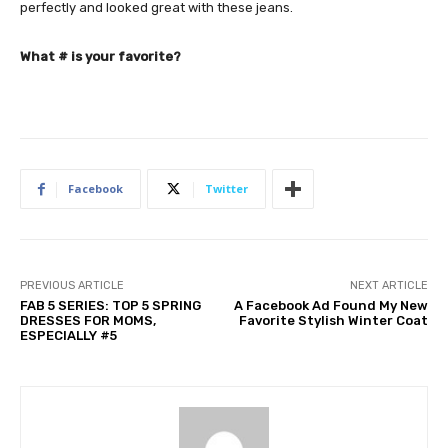
perfectly and looked great with these jeans.
What # is your favorite?
Facebook
Twitter
PREVIOUS ARTICLE
NEXT ARTICLE
FAB 5 SERIES: TOP 5 SPRING
A Facebook Ad Found My New
DRESSES FOR MOMS,
Favorite Stylish Winter Coat
ESPECIALLY #5