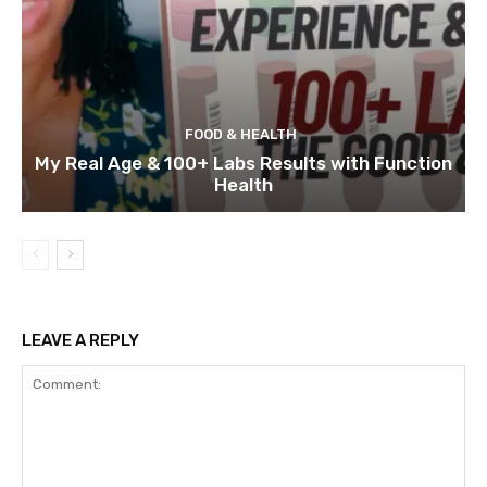
FOOD & HEALTH
My Real Age & 100+ Labs Results with Function
Health
LEAVE A REPLY