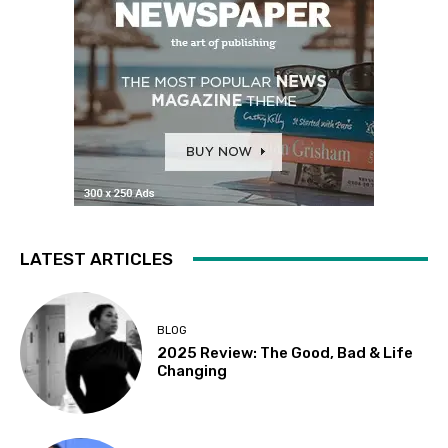
LATEST ARTICLES
BLOG
2025 Review: The Good, Bad & Life
Changing