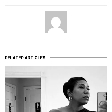
RELATED ARTICLES