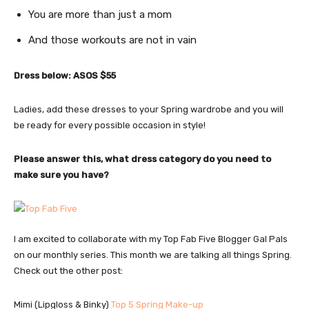
You are more than just a mom
And those workouts are not in vain
Dress below: ASOS $55
Ladies, add these dresses to your Spring wardrobe and you will
be ready for every possible occasion in style!
Please answer this, what dress category do you need to
make sure you have?
I am excited to collaborate with my Top Fab Five Blogger Gal Pals
on our monthly series. This month we are talking all things Spring.
Check out the other post:
Mimi (Lipgloss & Binky)
Top 5 Spring Make-up