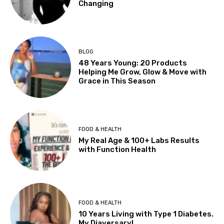
Changing
BLOG
48 Years Young: 20 Products
Helping Me Grow, Glow & Move with
Grace in This Season
FOOD & HEALTH
My Real Age & 100+ Labs Results
with Function Health
FOOD & HEALTH
10 Years Living with Type 1 Diabetes.
My Diaversary!