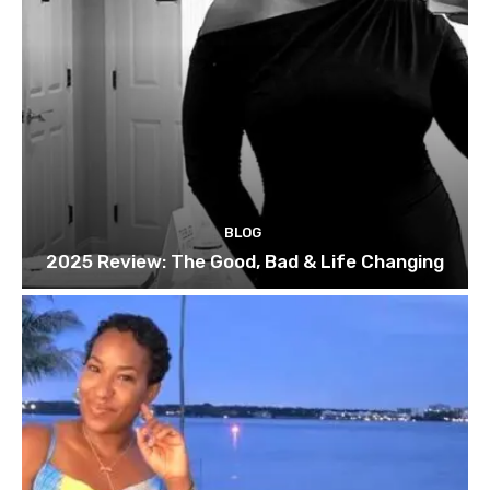
BLOG
2025 Review: The Good, Bad & Life Changing