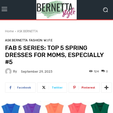
Home
ASK BERNETTA
ASK BERNETTA
FASHION
W.I.F.E
FAB 5 SERIES: TOP 5 SPRING
DRESSES FOR MOMS, ESPECIALLY
#5
By
124
0
September 29, 2023
Facebook
Twitter
Pinterest