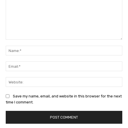
Comment:
Na
Ema
Web
Save my name, email, and website in this browser for the next
time I comment.