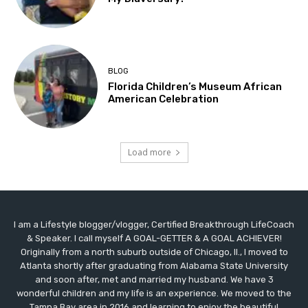
BLOG
Florida Children’s Museum African
American Celebration
Load more
I am a Lifestyle blogger/vlogger, Certified Breakthrough LifeCoach
& Speaker. I call myself A GOAL-GETTER & A GOAL ACHIEVER!
Originally from a north suburb outside of Chicago, Il., I moved to
Atlanta shortly after graduating from Alabama State University
and soon after, met and married my husband. We have 3
wonderful children and my life is an experience. We moved to the
Tampa Bay area in 2016 and learning to enjoy the beautiful