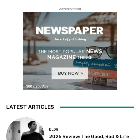
- Advertisement -
LATEST ARTICLES
BLOG
2025 Review: The Good, Bad & Life