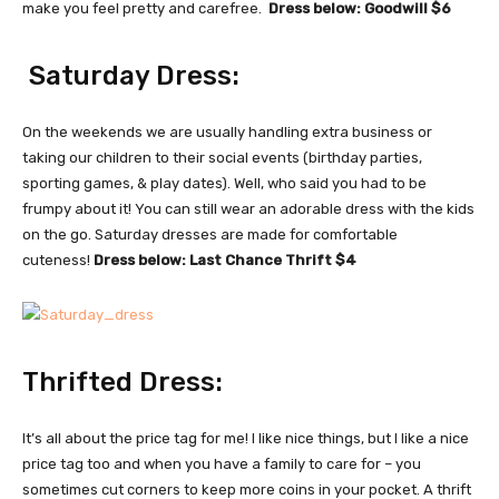
make you feel pretty and carefree.
Dress below: Goodwill $6
Saturday Dress:
On the weekends we are usually handling extra business or
taking our children to their social events (birthday parties,
sporting games, & play dates). Well, who said you had to be
frumpy about it! You can still wear an adorable dress with the kids
on the go. Saturday dresses are made for comfortable
cuteness!
Dress below: Last Chance Thrift $4
Thrifted Dress:
It’s all about the price tag for me! I like nice things, but I like a nice
price tag too and when you have a family to care for – you
sometimes cut corners to keep more coins in your pocket. A thrift