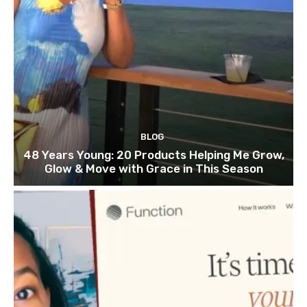
BLOG
48 Years Young: 20 Products Helping Me Grow,
Glow & Move with Grace in This Season