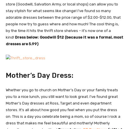
store (Goodwill, Salvation Army, or local shops) can allow you to
stay stylish for what seems like change! I’ve found so many
adorable dresses between the price range of $2.00-$12.00, that
people now try to guess where and how much! The cool thing is,
by the time it hits the thrift store shelves – it’s now one of a
kind!
Dress below: Goodwill $12 (because it was a formal, most
dresses are 5.99)
Mother’s Day Dress:
Whether you go to church on Mother’s Day or your family treats
you to a nice lunch, you still want to look great. I’ve found great
Mother’s Day dresses at Ross, Target and even department
stores. It’s all about how good you feel when you put the dress
on. This is a day you celebrate being a mom, so of course I rock a
dress that makes me feel beautiful and motherly! Motherly