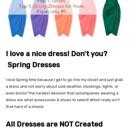
I love a nice dress! Don’t you?
Spring Dresses
I love Spring time because I get to go into my closet and just grab
a dress and not worry about cold weather, stockings, tights or
even boots! The hardest decision that accompanies wearing a
dress are what accessories & shoes to select! Which really isn’t
that hard of a choice.
All Dresses are NOT Created