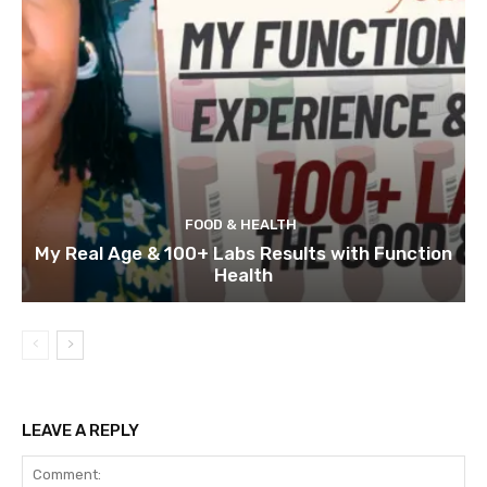
FOOD & HEALTH
My Real Age & 100+ Labs Results with Function
Health
LEAVE A REPLY