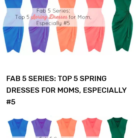
FAB 5 SERIES: TOP 5 SPRING
DRESSES FOR MOMS, ESPECIALLY
#5