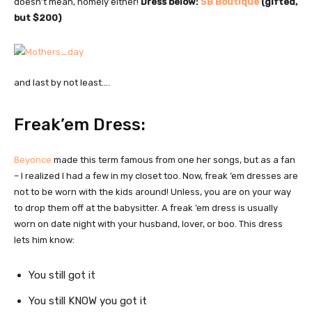
doesn’t mean, homely either!
Dress below:
SB Boutique
(gifted,
but $200)
and last by not least….
Freak’em Dress:
Beyonce
made this term famous from one her songs, but as a fan
– I realized I had a few in my closet too. Now, freak ’em dresses are
not to be worn with the kids around! Unless, you are on your way
to drop them off at the babysitter. A freak ’em dress is usually
worn on date night with your husband, lover, or boo. This dress
lets him know:
You still got it
You still KNOW you got it