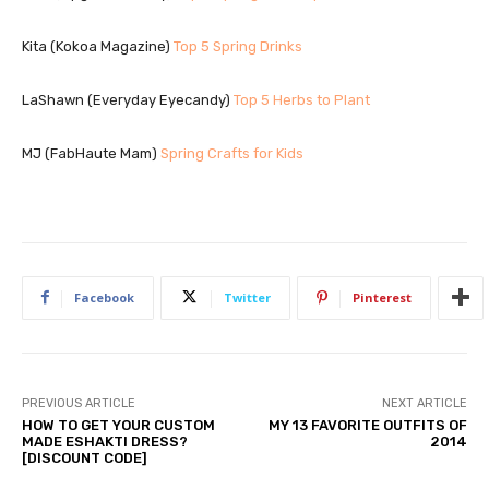
Kita (Kokoa Magazine)
Top 5 Spring Drinks
LaShawn (Everyday Eyecandy)
Top 5 Herbs to Plant
MJ (FabHaute Mam)
Spring Crafts for Kids
Facebook
Twitter
Pinterest
PREVIOUS ARTICLE
NEXT ARTICLE
HOW TO GET YOUR CUSTOM
MY 13 FAVORITE OUTFITS OF
MADE ESHAKTI DRESS?
2014
[DISCOUNT CODE]