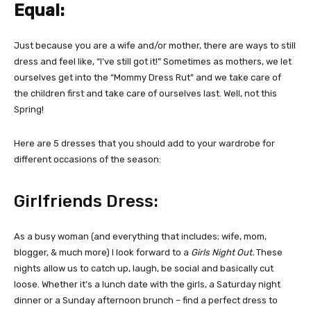
Equal:
Just because you are a wife and/or mother, there are ways to still
dress and feel like, “I’ve still got it!” Sometimes as mothers, we let
ourselves get into the “Mommy Dress Rut” and we take care of
the children first and take care of ourselves last. Well, not this
Spring!
Here are 5 dresses that you should add to your wardrobe for
different occasions of the season:
Girlfriends Dress:
As a busy woman (and everything that includes; wife, mom,
blogger, & much more) I look forward to a
Girls Night Out.
These
nights allow us to catch up, laugh, be social and basically cut
loose. Whether it’s a lunch date with the girls, a Saturday night
dinner or a Sunday afternoon brunch – find a perfect dress to