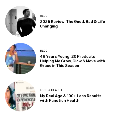
BLOG
2025 Review: The Good, Bad & Life
Changing
BLOG
48 Years Young: 20 Products
Helping Me Grow, Glow & Move with
Grace in This Season
FOOD & HEALTH
My Real Age & 100+ Labs Results
with Function Health