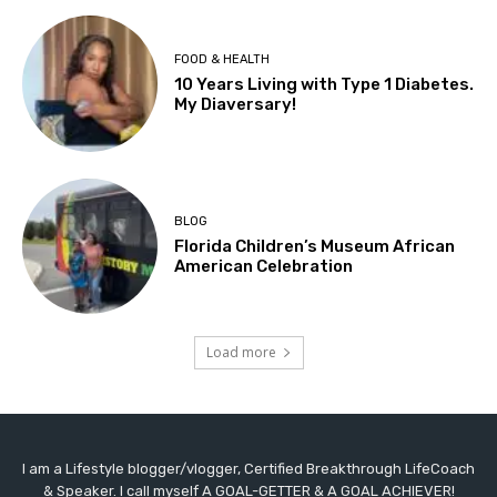
FOOD & HEALTH
10 Years Living with Type 1 Diabetes.
My Diaversary!
BLOG
Florida Children’s Museum African
American Celebration
Load more
I am a Lifestyle blogger/vlogger, Certified Breakthrough LifeCoach
& Speaker. I call myself A GOAL-GETTER & A GOAL ACHIEVER!