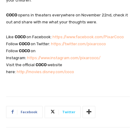
your children.
COCO
opens in theaters everywhere on November 22nd, check it
out and share with me what your thoughts were.
Like
COCO
on Facebook:
https://www.facebook.com/PixarCoco
Follow
COCO
on Twitter:
https://twitter.com/pixarcoco
Follow
COCO
on
Instagram:
https://www.instagram.com/pixarcoco/
Visit the official
COCO
website
here:
http://movies.disney.com/coco
Facebook
Twitter