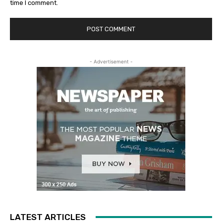
time I comment.
- Advertisement -
LATEST ARTICLES