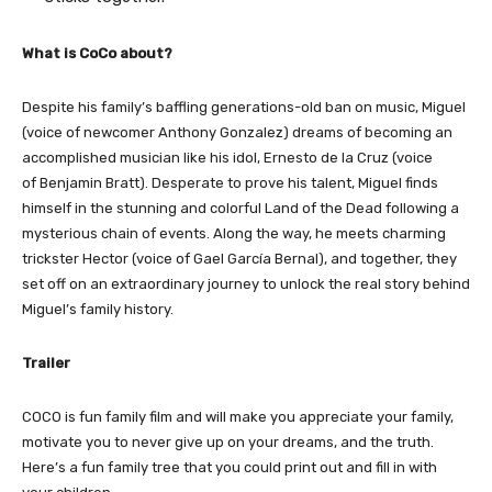
What is CoCo about?
Despite his family’s baffling generations-old ban on music, Miguel
(voice of newcomer Anthony Gonzalez) dreams of becoming an
accomplished musician like his idol, Ernesto de la Cruz (voice
of Benjamin Bratt). Desperate to prove his talent, Miguel finds
himself in the stunning and colorful Land of the Dead following a
mysterious chain of events. Along the way, he meets charming
trickster Hector (voice of Gael García Bernal), and together, they
set off on an extraordinary journey to unlock the real story behind
Miguel’s family history.
Trailer
COCO is fun family film and will make you appreciate your family,
motivate you to never give up on your dreams, and the truth.
Here’s a fun family tree that you could print out and fill in with