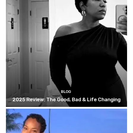
BLOG
2025 Review: The Good, Bad & Life Changing