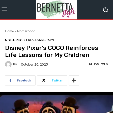
Home
Motherhood
MOTHERHOOD
REVIEW/RECAPS
Disney Pixar’s COCO Reinforces
Life Lessons for My Children
By
105
0
October 20, 2023
Facebook
Twitter