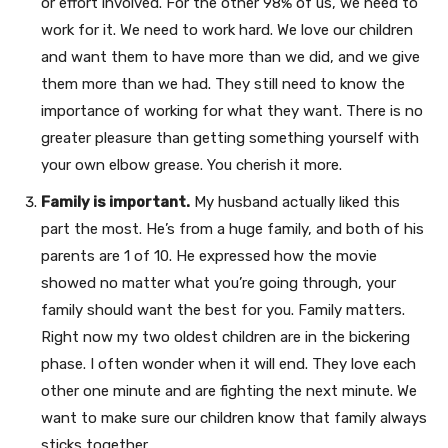
or effort involved. For the other 98% of us, we need to
work for it. We need to work hard. We love our children
and want them to have more than we did, and we give
them more than we had. They still need to know the
importance of working for what they want. There is no
greater pleasure than getting something yourself with
your own elbow grease. You cherish it more.
Family is important.
My husband actually liked this
part the most. He’s from a huge family, and both of his
parents are 1 of 10. He expressed how the movie
showed no matter what you’re going through, your
family should want the best for you. Family matters.
Right now my two oldest children are in the bickering
phase. I often wonder when it will end. They love each
other one minute and are fighting the next minute. We
want to make sure our children know that family always
sticks together.