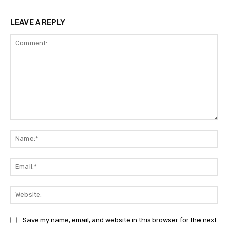
LEAVE A REPLY
Comment:
Na
Ema
Web
Save my name, email, and website in this browser for the next