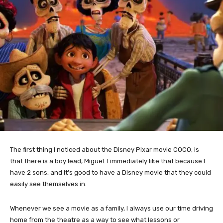
The first thing I noticed about the Disney Pixar movie COCO, is
that there is a boy lead, Miguel. I immediately like that because I
have 2 sons, and it’s good to have a Disney movie that they could
easily see themselves in.
Whenever we see a movie as a family, I always use our time driving
home from the theatre as a way to see what lessons or