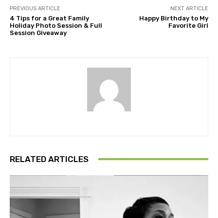
PREVIOUS ARTICLE
NEXT ARTICLE
4 Tips for a Great Family
Happy Birthday to My
Holiday Photo Session & Full
Favorite Girl
Session Giveaway
RELATED ARTICLES