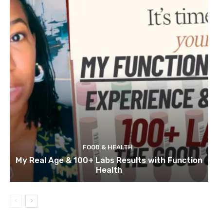
FOOD & HEALTH
My Real Age & 100+ Labs Results with Function
Health