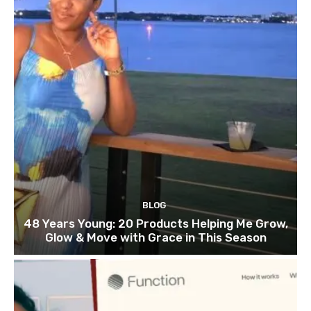
BLOG
48 Years Young: 20 Products Helping Me Grow,
Glow & Move with Grace in This Season