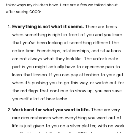
takeaways my children have. Here are a few we talked about
after seeing COCO:
Everything is not what it seems.
There are times
when something is right in front of you and you learn
that you’ve been looking at something different the
entire time. Friendships, relationships, and situations
are not always what they look like. The unfortunate
part is you might actually have to experience pain to
learn that lesson. If you can pay attention to your gut
when it’s pushing you to go this way, or watch out for
the red flags that continue to show up, you can save
yourself a lot of heartache.
Work hard for what you want in life.
There are very
rare circumstances when everything you want out of
life is just given to you on a silver platter, with no work