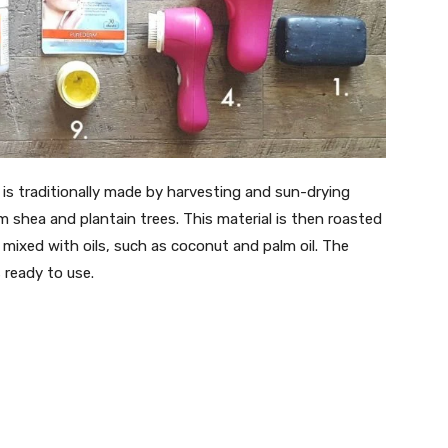
is traditionally made by harvesting and sun-drying
 shea and plantain trees. This material is then roasted
 mixed with oils, such as coconut and palm oil. The
 ready to use.