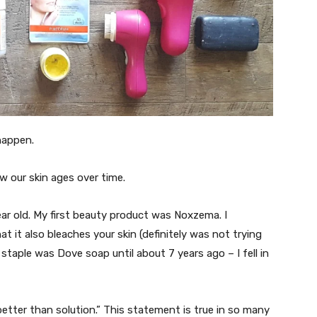
o happen.
w our skin ages over time.
ear old. My first beauty product was Noxzema. I
t it also bleaches your skin (definitely was not trying
staple was Dove soap until about 7 years ago – I fell in
better than solution.” This statement is true in so many