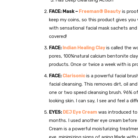
FACE: Mask –
Freeman® Beauty
is proof
keep my coins, so this product gives you 
with sensational facial mask sachets and
covered!
FACE:
Indian Healing Clay
is called the w
pores, 100%natural calcium bentonite clay
products. Once or twice a week with is pro
FACE:
Clarisonic
is a powerful facial brus
facial cleansing. This removes dirt, oil a
one or two speed cleansing brush. 96% o
looking skin. I can say, I see and feel a dif
EYES:
DEJ Eye Cream
was introduced to m
months. I used another eye cream before 
Cream is a powerful moisturizing treatmen
eye, minimizing signs of aging.Made with p