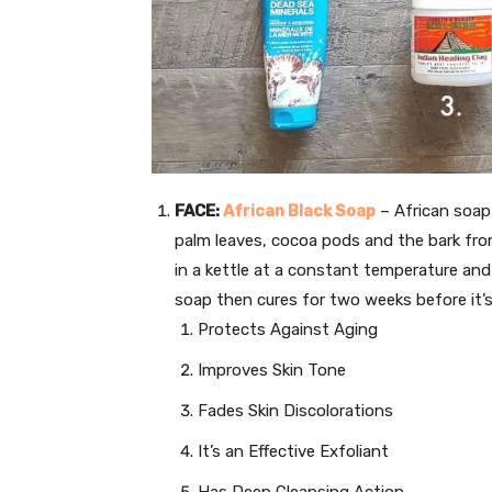
FACE:
African Black Soap
– African soap 
palm leaves, cocoa pods and the bark from
in a kettle at a constant temperature and
soap then cures for two weeks before it’s
Protects Against Aging
Improves Skin Tone
Fades Skin Discolorations
It’s an Effective Exfoliant
Has Deep Cleansing Action