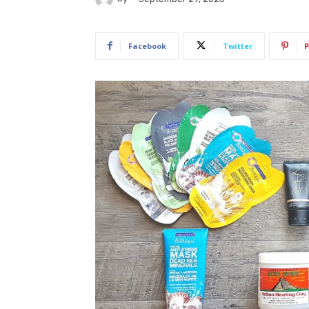
Facebook
Twitter
P