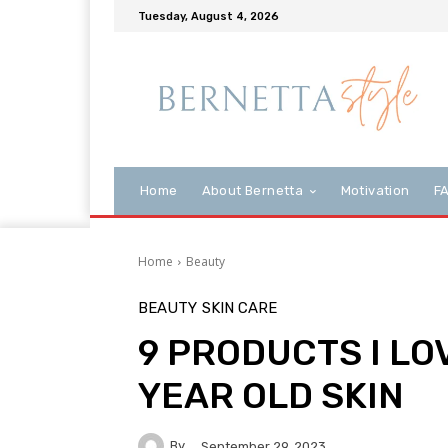
Tuesday, August 4, 2026
Home
About Bernetta
Motivation
F
Home
Beauty
BEAUTY
SKIN CARE
9 PRODUCTS I LO
YEAR OLD SKIN
By
September 29, 2023