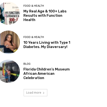
FOOD & HEALTH
My Real Age & 100+ Labs
Results with Function
Health
FOOD & HEALTH
10 Years Living with Type 1
Diabetes. My Diaversary!
BLOG
Florida Children’s Museum
African American
Celebration
Load more