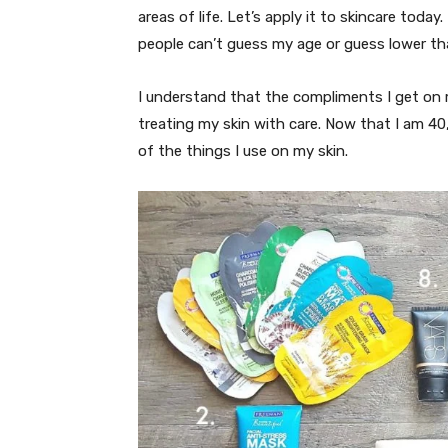
areas of life. Let’s apply it to skincare today
people can’t guess my age or guess lower th
I understand that the compliments I get on 
treating my skin with care. Now that I am 40
of the things I use on my skin.