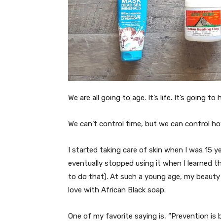
We are all going to age. It’s life. It’s going t
We can’t control time, but we can control ho
I started taking care of skin when I was 15 y
eventually stopped using it when I learned tha
to do that). At such a young age, my beauty 
love with African Black soap.
One of my favorite saying is, “Prevention is 