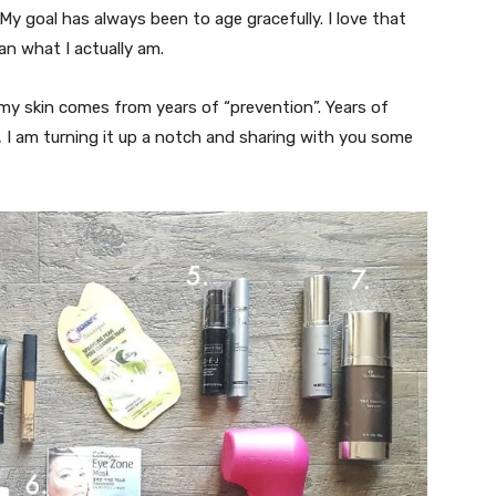
. My goal has always been to age gracefully. I love that
an what I actually am.
my skin comes from years of “prevention”. Years of
, I am turning it up a notch and sharing with you some