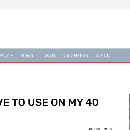
AMILY
Fitness
Books
Shop My Favs
501(c)3
VE TO USE ON MY 40
135
0