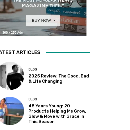
ATEST ARTICLES
BLOG
2025 Review: The Good, Bad
& Life Changing
BLOG
48 Years Young: 20
Products Helping Me Grow,
Glow & Move with Grace in
This Season