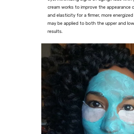
cream works to improve the appearance of
and elasticity for a firmer, more energiz
may be applied to both the upper and low
results.