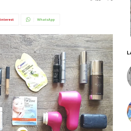
interest
WhatsApp
L