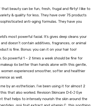
 that beauty can be fun, fresh, frugal and flirty! I like to
variety & quality for less. They have over 75 products
 sophisticated anti-aging formulas. They have you
orld’s most powerful facial. It’s gives deep cleans your
 and doesn’t contain additives, fragrances, or animal
duct is fine. Bonus: you can it on your hair too!
h. So powerful 1 – 2 times a week should be fine for
nd makeup 6x better than hands alone with this gentle,
f women experienced smoother, softer and healthier
ference as well.
e by an esthetician. I’ve been using it for almost 2
this that also worked. Revision Skincare D·E·J Eye
t that helps to intensely nourish the skin around the
eptides, goji fruit extract and vitamin C, this soothing