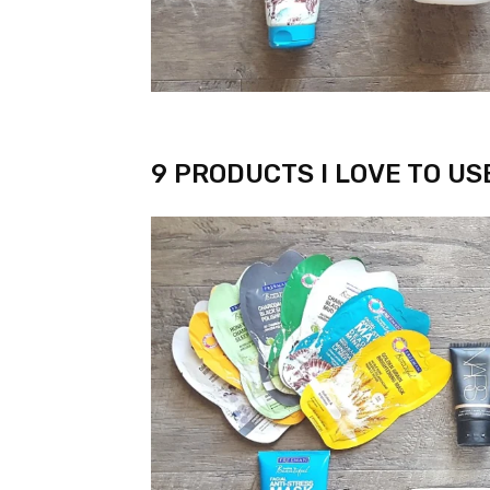
9 PRODUCTS I LOVE TO US