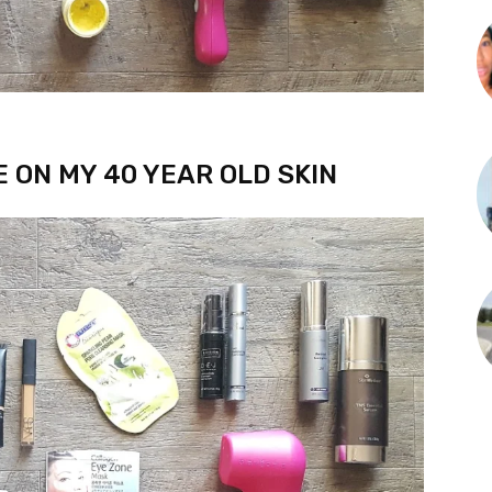
E ON MY 40 YEAR OLD SKIN