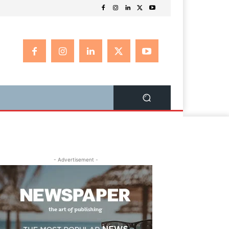
- Advertisement -