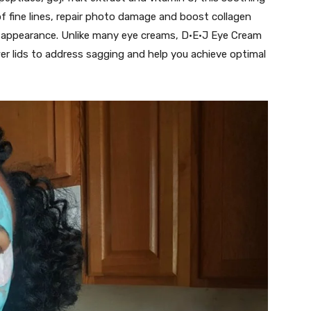
 fine lines, repair photo damage and boost collagen
ed appearance. Unlike many eye creams, D·E·J Eye Cream
er lids to address sagging and help you achieve optimal