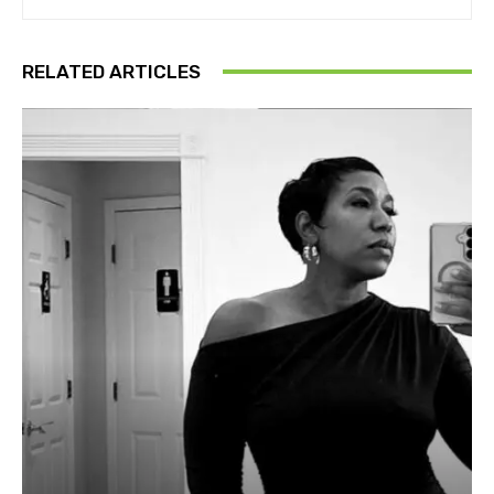
RELATED ARTICLES