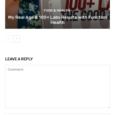
FOOD & HEALTH
My Real Age & 100+ Labs Results with Function
Health
LEAVE A REPLY
Comment: