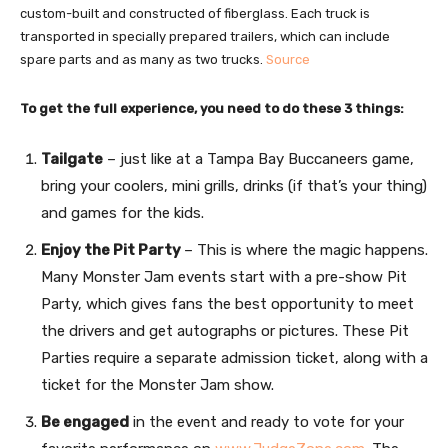
custom-built and constructed of fiberglass. Each truck is
transported in specially prepared trailers, which can include
spare parts and as many as two trucks.
Source
To get the full experience, you need to do these 3 things:
Tailgate
– just like at a Tampa Bay Buccaneers game,
bring your coolers, mini grills, drinks (if that’s your thing)
and games for the kids.
Enjoy the Pit Party
– This is where the magic happens.
Many Monster Jam events start with a pre-show Pit
Party, which gives fans the best opportunity to meet
the drivers and get autographs or pictures. These Pit
Parties require a separate admission ticket, along with a
ticket for the Monster Jam show.
Be engaged
in the event and ready to vote for your