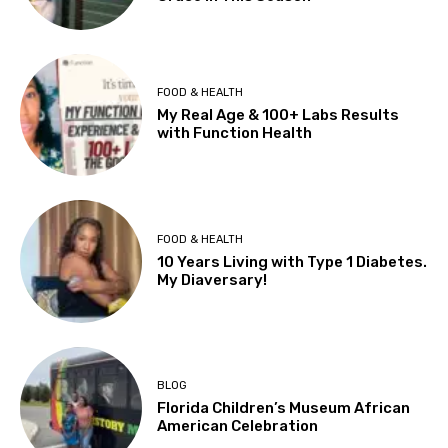
FOOD & HEALTH
My Real Age & 100+ Labs Results
with Function Health
FOOD & HEALTH
10 Years Living with Type 1 Diabetes.
My Diaversary!
BLOG
Florida Children’s Museum African
American Celebration