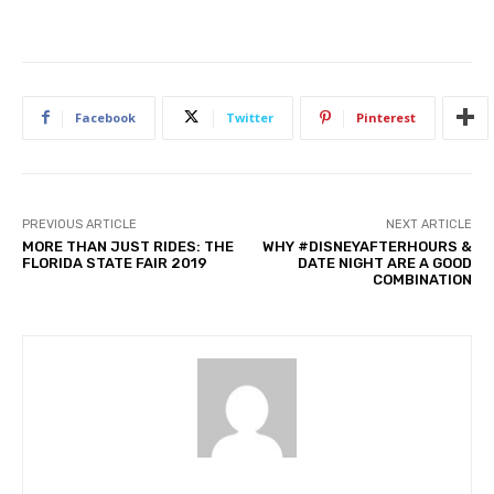
Facebook
Twitter
Pinterest
PREVIOUS ARTICLE
NEXT ARTICLE
MORE THAN JUST RIDES: THE
WHY #DISNEYAFTERHOURS &
FLORIDA STATE FAIR 2019
DATE NIGHT ARE A GOOD
COMBINATION