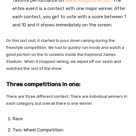
favorite performance on
www.JudgeZone.com.
The
entire event is a contest with one major winner. After
each contest, you get to vote with a score between 1
and 10 and it shows immediately on the screen.
On this last visit, it started to pour down raining during the
freestyle competition. We had to quickly run inside and watch a
good portion on the tv screens inside the Raymond James
Stadium. When it stopped raining, we wiped off our seats and
watched the rest of the show.
Three competitions in one:
There are three different contest. There are individual winners in
each category, but overall there is one winner.
Race
Two-Wheel Competition