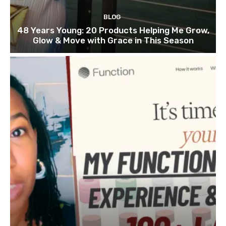
BLOG
48 Years Young: 20 Products Helping Me Grow,
Glow & Move with Grace in This Season