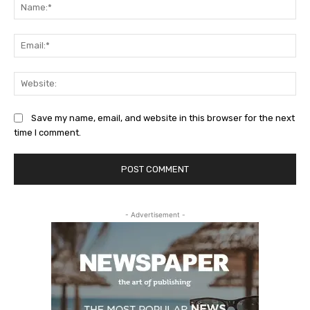
Na
Ema
Web
Save my name, email, and website in this browser for the next
time I comment.
- Advertisement -