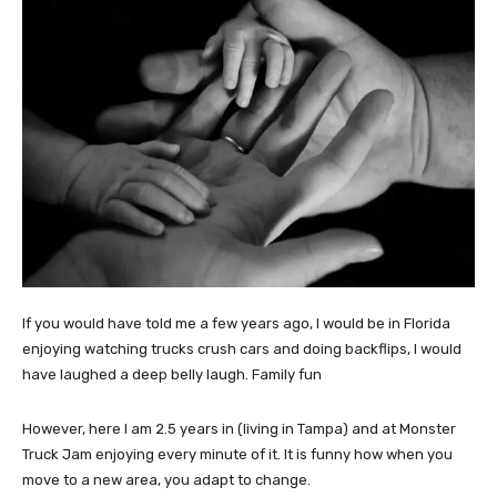
If you would have told me a few years ago, I would be in Florida
enjoying watching trucks crush cars and doing backflips, I would
have laughed a deep belly laugh. Family fun
However, here I am 2.5 years in (living in Tampa) and at Monster
Truck Jam enjoying every minute of it. It is funny how when you
move to a new area, you adapt to change.