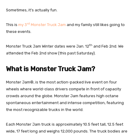
Sometimes, it’s actually fun.
rd
This is
my 3
Monste
r
Truck Jam
and my family still likes going to
these events.
th
Monster Truck Jam Winter dates were Jan. 12
and Feb 2nd. We
attended the Feb 2nd show (this past Saturday).
What is Monster Truck Jam?
Monster Jam®, is the most action-packed live event on four
wheels where world-class drivers compete in front of capacity
crowds around the globe. Monster Jam features high octane
spontaneous entertainment and intense competition, featuring
the most recognizable trucks in the world.
Each Monster Jam truck is approximately 10.5 feet tall, 12.5 feet
wide, 17 feet long and weighs 12,000 pounds. The truck bodies are