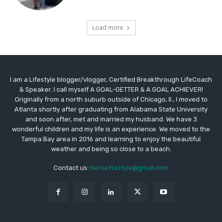
Load more
I am a Lifestyle blogger/vlogger, Certified Breakthrough LifeCoach
& Speaker. I call myself A GOAL-GETTER & A GOAL ACHIEVER!
Originally from a north suburb outside of Chicago, Il., I moved to
Atlanta shortly after graduating from Alabama State University
and soon after, met and married my husband. We have 3
wonderful children and my life is an experience. We moved to the
Tampa Bay area in 2016 and learning to enjoy the beautiful
weather and being so close to a beach.
Contact us:
bernettastyle@gmail.com