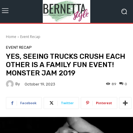
Home
Event Recap
EVENT RECAP
YES, SEEING TRUCKS CRUSH EACH
OTHER IS A FAMILY FUN EVENT!
MONSTER JAM 2019
By
89
0
October 19, 2023
Facebook
Twitter
Pinterest