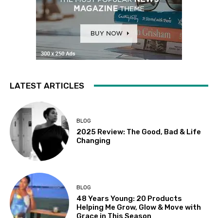
LATEST ARTICLES
BLOG
2025 Review: The Good, Bad & Life
Changing
BLOG
48 Years Young: 20 Products
Helping Me Grow, Glow & Move with
Grace in This Season