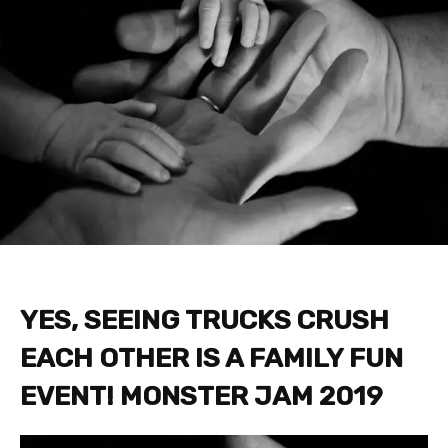
YES, SEEING TRUCKS CRUSH
EACH OTHER IS A FAMILY FUN
EVENT! MONSTER JAM 2019