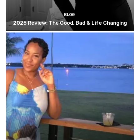
BLOG
2025 Review: The Good, Bad & Life Changing