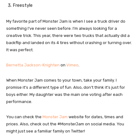
Freestyle
My favorite part of Monster Jam is when I see a truck driver do
something I’ve never seen before. I’m always looking for a
creative trick. This year, there were two trucks that actually did a
backflip and landed on its 4 tires without crashing or turning over.
It was perfect.
Bernetta Jackson-Knighten
on
Vimeo
.
When Monster Jam comes to your town, take your family. I
promise it’s a different type of fun. Also, don’t think it’s just for
boys either. My daughter was the main one voting after each
performance.
You can check the
Monster Jam
website for dates, times and
prices. Also, check out the #MonsterJam on social media. You
might just see a familiar family on Twitter!