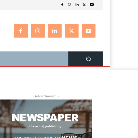
- Advertisement -