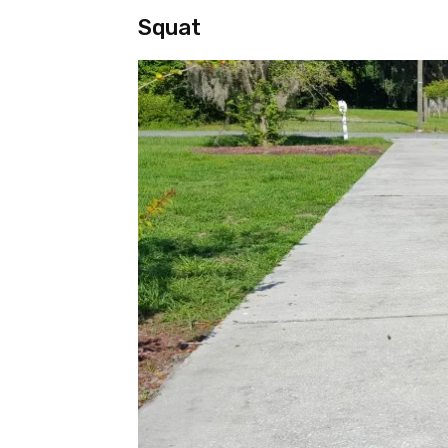
Squat