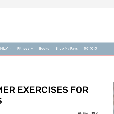
AMILY
Fitness
Books
Shop My Favs
501(c)3
MER EXERCISES FOR
S
106
0