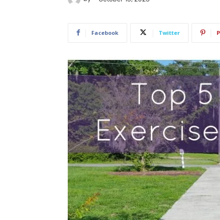
Facebook
Twitter
P