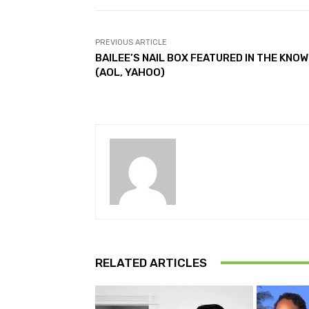
PREVIOUS ARTICLE
BAILEE’S NAIL BOX FEATURED IN THE KNOW
(AOL, YAHOO)
RELATED ARTICLES