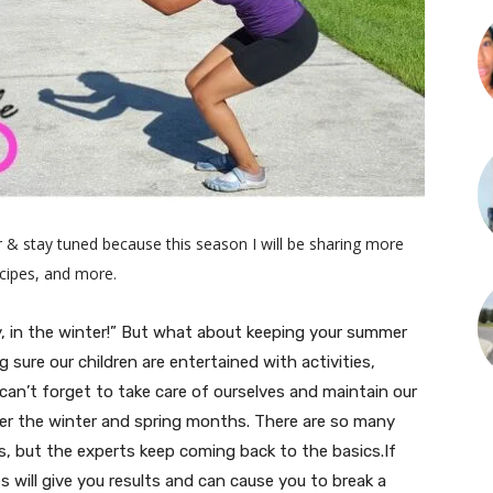
 & stay tuned because this season I will be sharing more
recipes, and more.
y, in the winter!” But what about keeping your summer
sure our children are entertained with activities,
 can’t forget to take care of ourselves and maintain our
r the winter and spring months. There are so many
ts, but the experts keep coming back to the basics.If
s will give you results and can cause you to break a