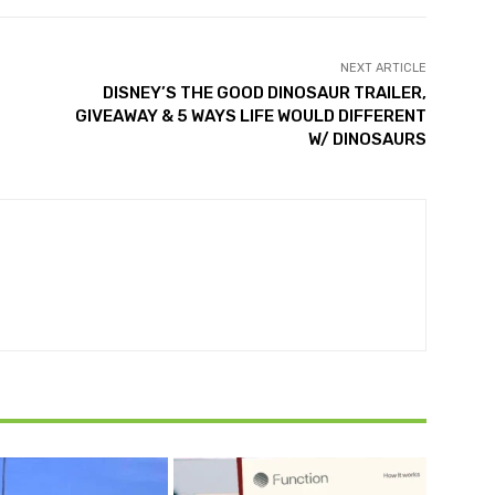
NEXT ARTICLE
DISNEY’S THE GOOD DINOSAUR TRAILER,
GIVEAWAY & 5 WAYS LIFE WOULD DIFFERENT
W/ DINOSAURS