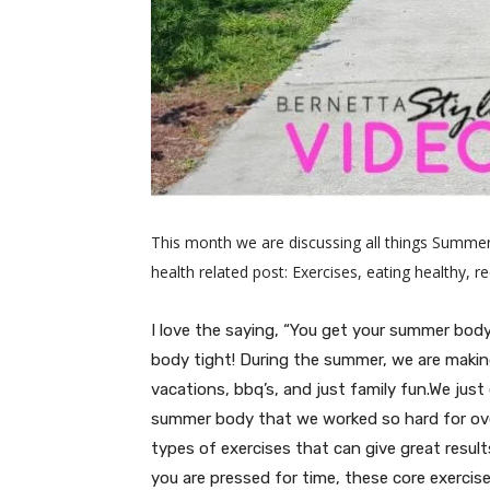
This month we are discussing all things Summer
health related post: Exercises, eating healthy, 
I love the saying, “You get your summer bod
body tight! During the summer, we are making 
vacations, bbq’s, and just family fun.We just
summer body that we worked so hard for ove
types of exercises that can give great resul
you are pressed for time, these core exercise