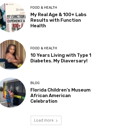
FOOD & HEALTH
My Real Age & 100+ Labs
Results with Function
Health
FOOD & HEALTH
10 Years Living with Type 1
Diabetes. My Diaversary!
BLOG
Florida Children’s Museum
African American
Celebration
Load more