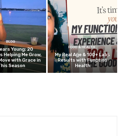
BLOG
FOOD & HEALTH
ears Young: 20
s Helping Me Grow,
My Real Age & 100+ Labs
Move with Grace in
Results with Function
This Season
Health