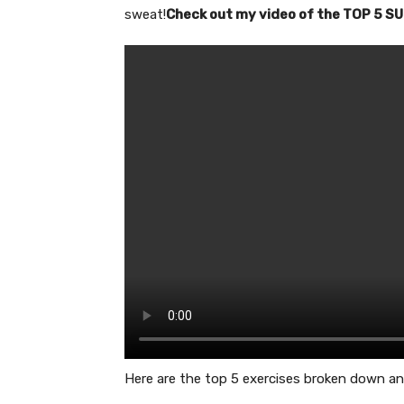
sweat!
Check out my video of the TOP 5 
Here are the top 5 exercises broken down an