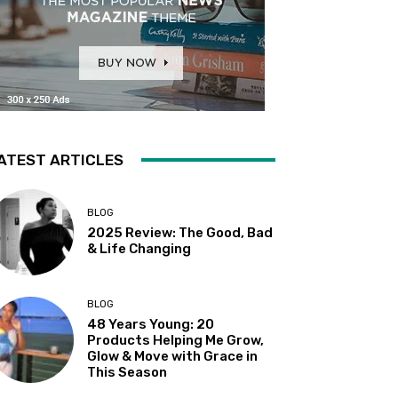
ATEST ARTICLES
BLOG
2025 Review: The Good, Bad
& Life Changing
BLOG
48 Years Young: 20
Products Helping Me Grow,
Glow & Move with Grace in
This Season