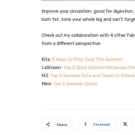
Improve your circulation, good for digestion
burn fat, tone your whole leg and can’t forg
Check out my collaboration with 4 other Fab
from a different perspective:
Kita:
5 Ways to Stay Cool This Summer
LaShawn:
Top 5 Quick Summer Getaways fro
MJ:
Top 5 Summer Eats and Treats in Atlant
Mimi:
Top 5 Summer Drinks
Facebook
Share