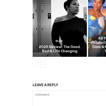
48 Y
BLOG
Product
2025 Review: The Good,
Glow & 
Bad & Life Changing
LEAVE A REPLY