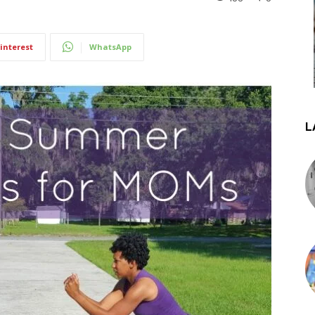
interest
WhatsApp
L