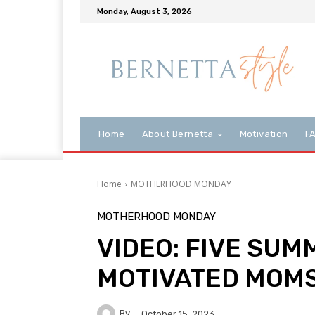
Monday, August 3, 2026
Home
About Bernetta
Motivation
F
Home
MOTHERHOOD MONDAY
MOTHERHOOD MONDAY
VIDEO: FIVE SUM
MOTIVATED MOM
By
October 15, 2023