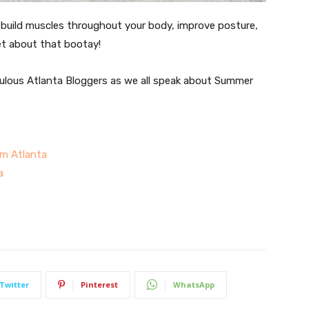
, build muscles throughout your body, improve posture,
et about that bootay!
ulous Atlanta Bloggers as we all speak about Summer
m Atlanta
a
Twitter
Pinterest
WhatsApp