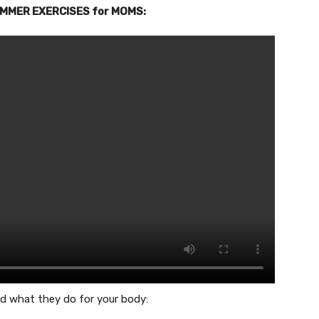
SUMMER EXERCISES for MOMS:
d what they do for your body: