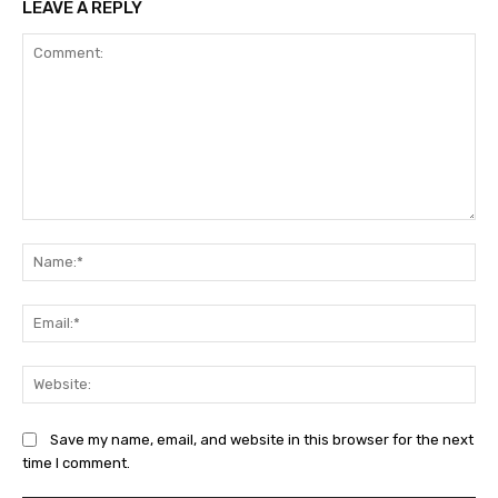
LEAVE A REPLY
Comment:
Na
Ema
Web
Save my name, email, and website in this browser for the next
time I comment.