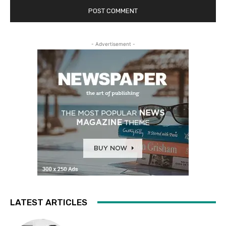
- Advertisement -
LATEST ARTICLES