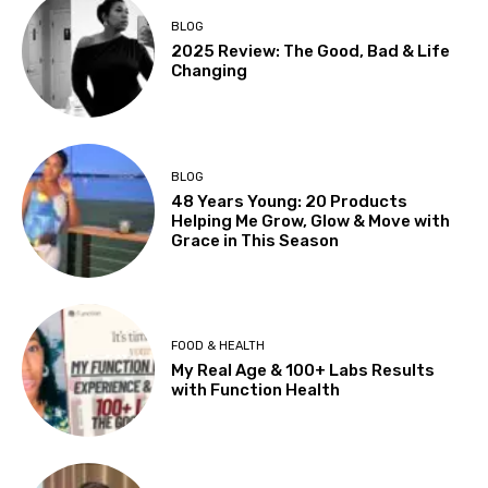
BLOG
2025 Review: The Good, Bad & Life
Changing
BLOG
48 Years Young: 20 Products
Helping Me Grow, Glow & Move with
Grace in This Season
FOOD & HEALTH
My Real Age & 100+ Labs Results
with Function Health