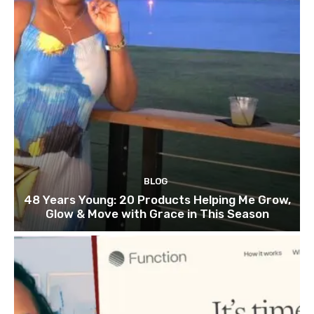
BLOG
48 Years Young: 20 Products Helping Me Grow,
Glow & Move with Grace in This Season