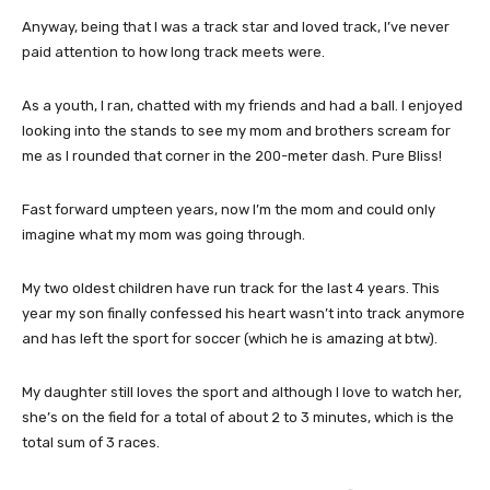
Anyway, being that I was a track star and loved track, I’ve never
paid attention to how long track meets were.
As a youth, I ran, chatted with my friends and had a ball. I enjoyed
looking into the stands to see my mom and brothers scream for
me as I rounded that corner in the 200-meter dash. Pure Bliss!
Fast forward umpteen years, now I’m the mom and could only
imagine what my mom was going through.
My two oldest children have run track for the last 4 years. This
year my son finally confessed his heart wasn’t into track anymore
and has left the sport for soccer (which he is amazing at btw).
My daughter still loves the sport and although I love to watch her,
she’s on the field for a total of about 2 to 3 minutes, which is the
total sum of 3 races.