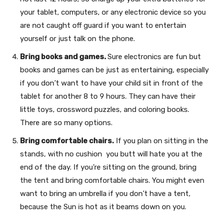
your tablet, computers, or any electronic device so you
are not caught off guard if you want to entertain
yourself or just talk on the phone.
Bring books and games.
Sure electronics are fun but
books and games can be just as entertaining, especially
if you don’t want to have your child sit in front of the
tablet for another 8 to 9 hours. They can have their
little toys, crossword puzzles, and coloring books.
There are so many options.
Bring comfortable chairs.
If you plan on sitting in the
stands, with no cushion you butt will hate you at the
end of the day. If you’re sitting on the ground, bring
the tent and bring comfortable chairs. You might even
want to bring an umbrella if you don’t have a tent,
because the Sun is hot as it beams down on you.