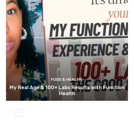
FOOD & HEALTH
My Real Age & 100+ Labs Results with Function
Health