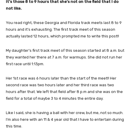
It’s those 8 to 9 hours that she’s not on the field that I do
not like.
You read right, these Georgia and Florida track meets last 8 to 9
hours and it’s exhausting. The first track meet of this season
actually lasted 12 hours, which prompted me to write this post!!
My daughter’s first track meet of this season started at 8 a.m. but
they wanted her there at 7 a.m. for warmups. She did not run her
first race until 1:13pm.
Her 1st race was 6 hours later than the start of the meet!! Her
second race was two hours later and her third race was two
hours after that. We left that field after 8 p.m and she was on the
field for a total of maybe 3 to 4 minutes the entire day.
Like I said, she is having a ball with her crew, but me, not so much.
I’m also here with an 11 & 4 year old that I have to entertain during
this time.