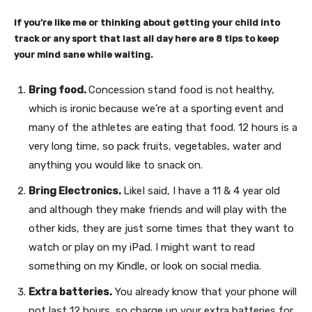
If you’re like me or thinking about getting your child into
track or any sport that last all day here are 8 tips to keep
your mind sane while waiting.
Bring food.
Concession stand food is not healthy,
which is ironic because we’re at a sporting event and
many of the athletes are eating that food. 12 hours is a
very long time, so pack fruits, vegetables, water and
anything you would like to snack on.
Bring Electronics.
LikeI said, I have a 11 & 4 year old
and although they make friends and will play with the
other kids, they are just some times that they want to
watch or play on my iPad. I might want to read
something on my Kindle, or look on social media.
Extra batteries.
You already know that your phone will
not last 12 hours, so charge up your extra batteries for