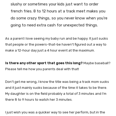
slushy or sometimes your kids just want to order
french fries. 8 to 12 hours at a track meet makes you
do some crazy things, so you never know when you’re
going to need extra cash for unexpected things.
As a parent I love seeing my baby run and be happy. It just sucks
that people or the powers-that-be haven’t figured out a way to
make a 12-hour day just a 4 hour event at the maximum.
Is there any other sport that goes this long?
Maybe baseball?
Please tell me how you parents deal with that!
Don’t get me wrong, I know the title was being a track mom sucks
and it just mainly sucks because of the time it takes to be there.
My daughter is on the field probably a total of 3 minutes and I’m
there 8 to 9 hours to watch her 3 minutes.
I just wish you was a quicker way to see her perform, but in the