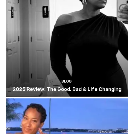
BLOG
2025 Review: The Good, Bad & Life Changing