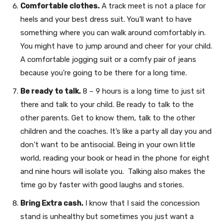
Comfortable clothes.
A track meet is not a place for
heels and your best dress suit. You’ll want to have
something where you can walk around comfortably in.
You might have to jump around and cheer for your child.
A comfortable jogging suit or a comfy pair of jeans
because you’re going to be there for a long time.
Be ready to talk.
8 – 9 hours is a long time to just sit
there and talk to your child. Be ready to talk to the
other parents. Get to know them, talk to the other
children and the coaches. It’s like a party all day you and
don’t want to be antisocial. Being in your own little
world, reading your book or head in the phone for eight
and nine hours will isolate you. Talking also makes the
time go by faster with good laughs and stories.
Bring Extra cash.
I know that I said the concession
stand is unhealthy but sometimes you just want a