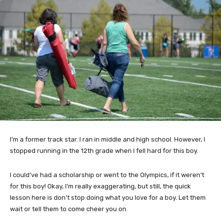
I’m a former track star. I ran in middle and high school. However, I
stopped running in the 12th grade when I fell hard for this boy.
I could’ve had a scholarship or went to the Olympics, if it weren’t
for this boy! Okay, I’m really exaggerating, but still, the quick
lesson here is don’t stop doing what you love for a boy. Let them
wait or tell them to come cheer you on.