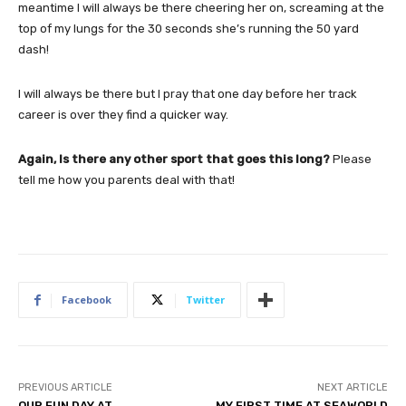
meantime I will always be there cheering her on, screaming at the
top of my lungs for the 30 seconds she’s running the 50 yard
dash!
I will always be there but I pray that one day before her track
career is over they find a quicker way.
Again, Is there any other sport that goes this long?
Please
tell me how you parents deal with that!
Facebook
Twitter
PREVIOUS ARTICLE
NEXT ARTICLE
OUR FUN DAY AT
MY FIRST TIME AT SEAWORLD