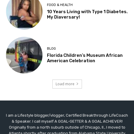
FOOD & HEALTH
10 Years Living with Type 1 Diabetes.
My Diaversary!
BLOG
Florida Children’s Museum African
American Celebration
Load more
I am a Lifestyle blogger/vlogger, Certified Breakthrough LifeCoach
& Speaker. I call myself A GOAL-GETTER & A GOAL ACHIEVER!
Originally from a north suburb outside of Chicago, Il., I moved to
Atlanta shortly after graduating from Alabama State University