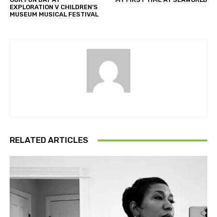
EXPLORATION V CHILDREN’S
MUSEUM MUSICAL FESTIVAL
RELATED ARTICLES