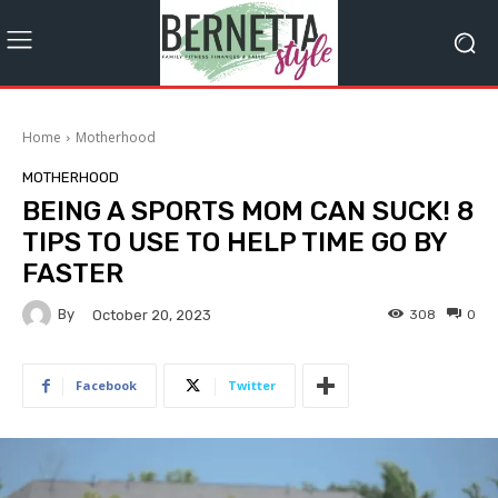
Home
Motherhood
MOTHERHOOD
BEING A SPORTS MOM CAN SUCK! 8
TIPS TO USE TO HELP TIME GO BY
FASTER
By
308
0
October 20, 2023
Facebook
Twitter