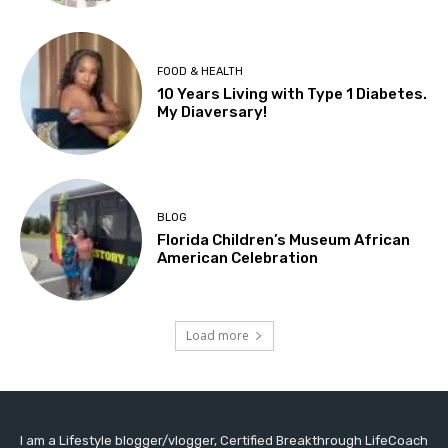
FOOD & HEALTH
10 Years Living with Type 1 Diabetes.
My Diaversary!
BLOG
Florida Children’s Museum African
American Celebration
Load more
I am a Lifestyle blogger/vlogger, Certified Breakthrough LifeCoach