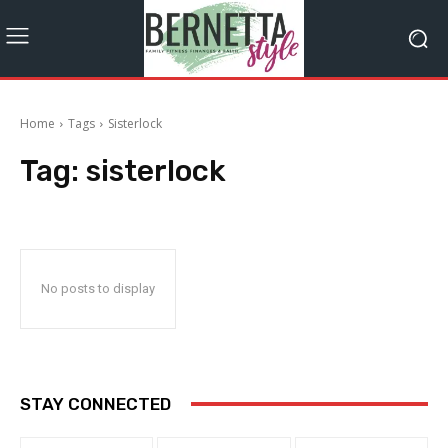
Home
Tags
Sisterlock
Tag:
sisterlock
No posts to display
STAY CONNECTED