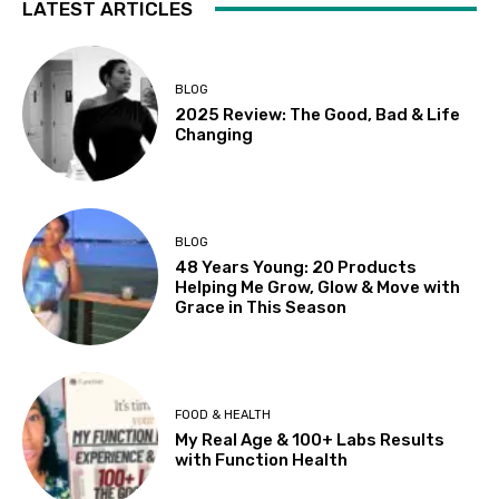
LATEST ARTICLES
BLOG
2025 Review: The Good, Bad & Life
Changing
BLOG
48 Years Young: 20 Products
Helping Me Grow, Glow & Move with
Grace in This Season
FOOD & HEALTH
My Real Age & 100+ Labs Results
with Function Health