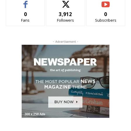
0
3,912
0
Fans
Followers
Subscribers
- Advertisement -