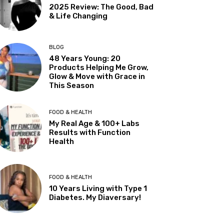
2025 Review: The Good, Bad
& Life Changing
BLOG
48 Years Young: 20
Products Helping Me Grow,
Glow & Move with Grace in
This Season
FOOD & HEALTH
My Real Age & 100+ Labs
Results with Function
Health
FOOD & HEALTH
10 Years Living with Type 1
Diabetes. My Diaversary!