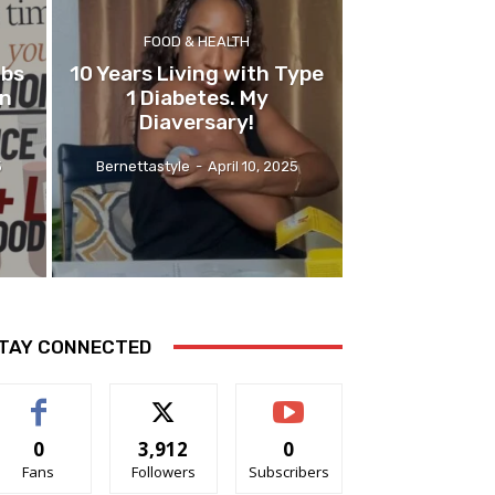
FOOD & HEALTH
abs
10 Years Living with Type
on
1 Diabetes. My
Diaversary!
5
Bernettastyle
-
April 10, 2025
TAY CONNECTED
0
3,912
0
Fans
Followers
Subscribers