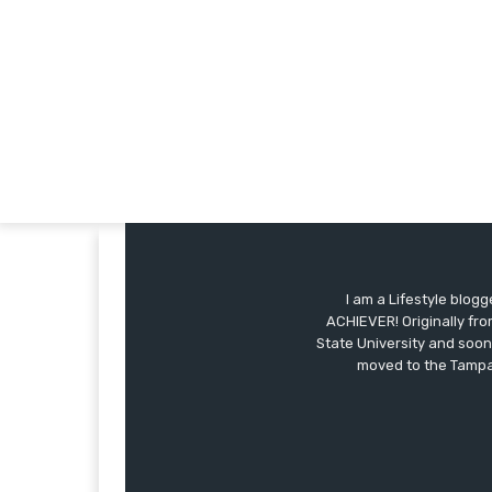
I am a Lifestyle blog
ACHIEVER! Originally fro
State University and soon
moved to the Tampa 