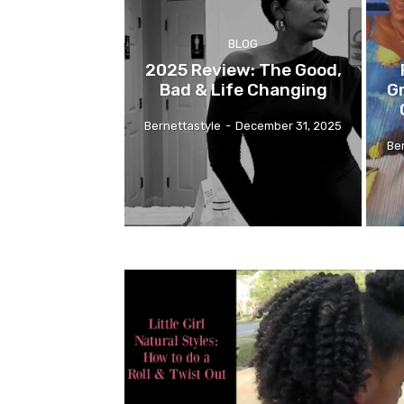
BLOG
2025 Review: The Good,
Bad & Life Changing
G
Bernettastyle
-
December 31, 2025
Be