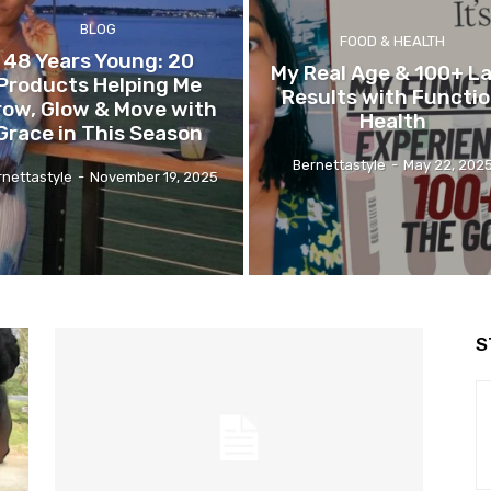
BLOG
FOOD & HEALTH
48 Years Young: 20
My Real Age & 100+ L
Products Helping Me
Results with Functi
row, Glow & Move with
Health
Grace in This Season
Bernettastyle
-
May 22, 202
rnettastyle
-
November 19, 2025
S