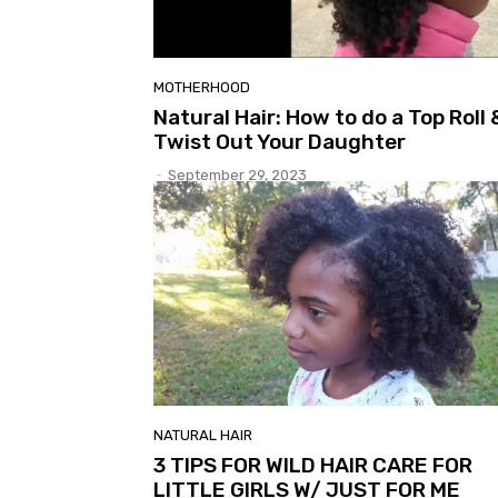
MOTHERHOOD
Natural Hair: How to do a Top Roll 
Twist Out Your Daughter
-
September 29, 2023
NATURAL HAIR
3 TIPS FOR WILD HAIR CARE FOR
LITTLE GIRLS W/ JUST FOR ME