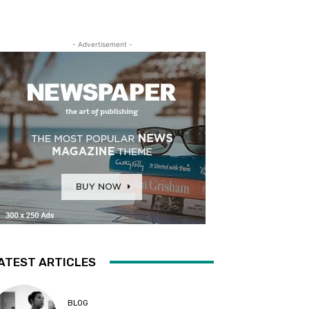
- Advertisement -
ATEST ARTICLES
BLOG