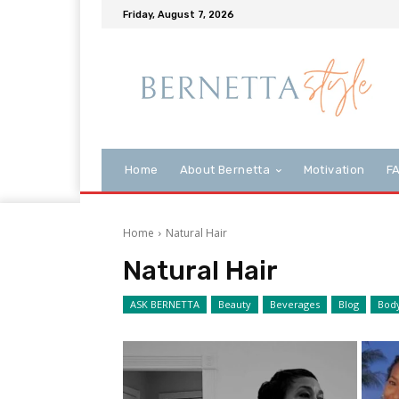
Friday, August 7, 2026
Home
About Bernetta
Motivation
F
Home
Natural Hair
Natural Hair
ASK BERNETTA
Beauty
Beverages
Blog
Bod