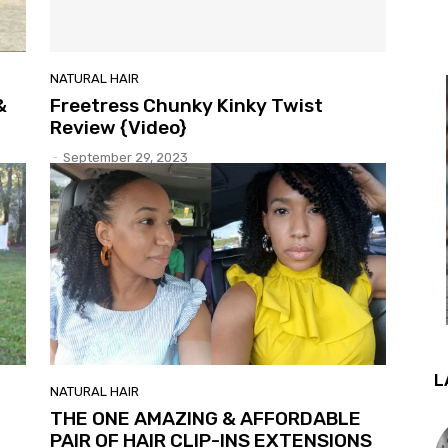
NATURAL HAIR
&
Freetress Chunky Kinky Twist
Review {Video}
-
September 29, 2023
L
NATURAL HAIR
THE ONE AMAZING & AFFORDABLE
PAIR OF HAIR CLIP-INS EXTENSIONS