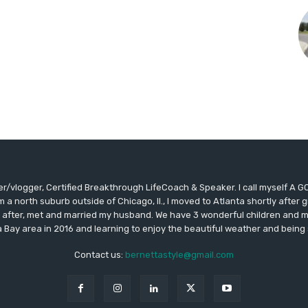
ger/vlogger, Certified Breakthrough LifeCoach & Speaker. I call myself 
m a north suburb outside of Chicago, Il., I moved to Atlanta shortly afte
 after, met and married my husband. We have 3 wonderful children and my
Bay area in 2016 and learning to enjoy the beautiful weather and being 
Contact us:
bernettastyle@gmail.com