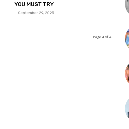
YOU MUST TRY
-
September 29, 2023
Page 4 of 4