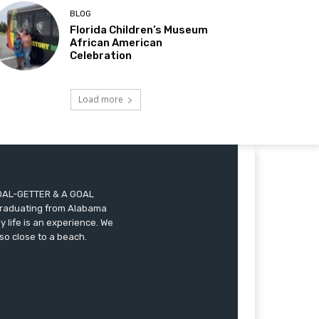
BLOG
Florida Children’s Museum
African American
Celebration
Load more
A GOAL-GETTER & A GOAL
r graduating from Alabama
 life is an experience. We
so close to a beach.