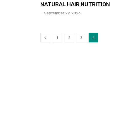
NATURAL HAIR NUTRITION
-
September 29, 2023
1
2
3
4