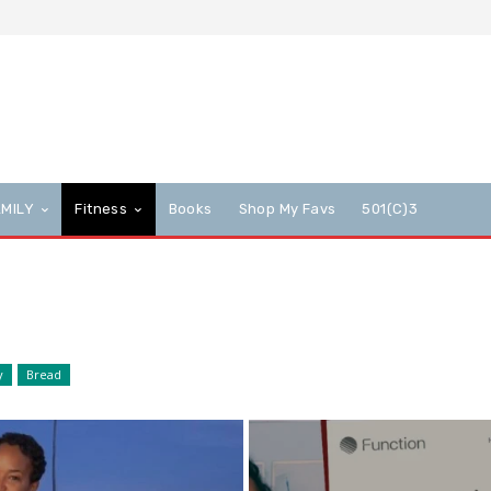
AMILY
Fitness
Books
Shop My Favs
501(c)3
y
Bread